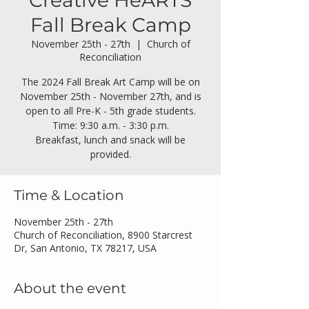
Creative HeARTS
Fall Break Camp
November 25th - 27th
  |  
Church of
Reconciliation
The 2024 Fall Break Art Camp will be on
November 25th - November 27th, and is
open to all Pre-K - 5th grade students.
Time: 9:30 a.m. - 3:30 p.m.
Breakfast, lunch and snack will be
provided.
Time & Location
November 25th - 27th
Church of Reconciliation, 8900 Starcrest
Dr, San Antonio, TX 78217, USA
About the event