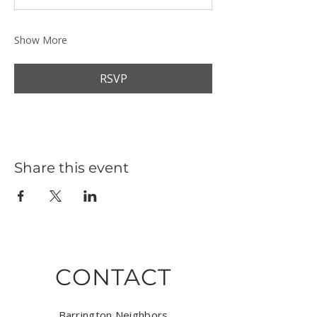
Show More
RSVP
Share this event
CONTACT
Barrington Neighbors