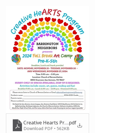
Creative Hearts Program Flyer_Fall 2024
.pdf
Download PDF • 562KB