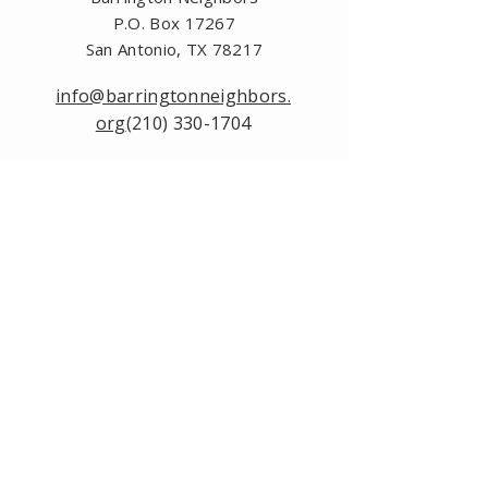
P.O. Box 17267
San Antonio, TX 78217
info@barringtonneighbors.
org
(210) 330-1704
Please contact us by
using this form:
First Name
Last Name
Email